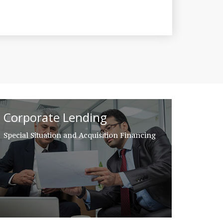
Corporate Lending
Special Situation and Acquisition Financing