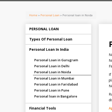
Home
»
Personal Loan
» Personal loan in Noida
PERSONAL LOAN
Types Of Personal Loan
Personal Loan In India
No
Personal Loan in Gurugram
No
Personal Loan in Delhi
Fi
Personal Loan in Noida
If
Personal Loan in Mumbai
pl
Personal Loan in Faridabad
N
Personal Loan in Pune
Ra
Personal loan in Bangalore
di
Financial Tools
A