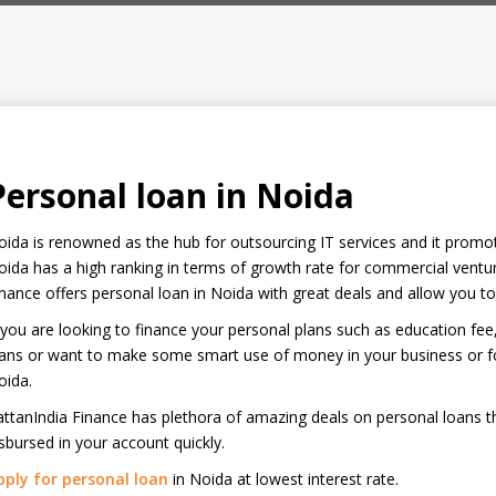
Personal loan in Noida
ida is renowned as the hub for outsourcing IT services and it promotes
ida has a high ranking in terms of growth rate for commercial ventur
nance offers personal loan in Noida with great deals and allow you t
 you are looking to finance your personal plans such as education fee
ans or want to make some smart use of money in your business or for
oida.
ttanIndia Finance has plethora of amazing deals on personal loans t
sbursed in your account quickly.
pply for personal loan
in Noida at lowest interest rate.