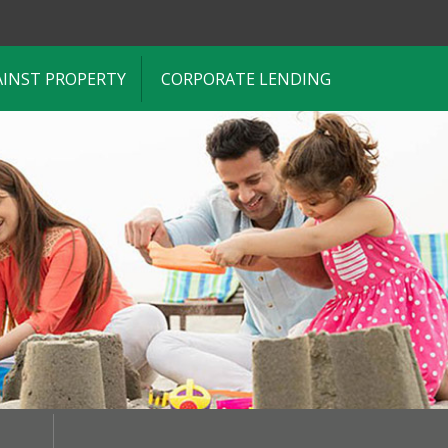
AINST PROPERTY
CORPORATE LENDING