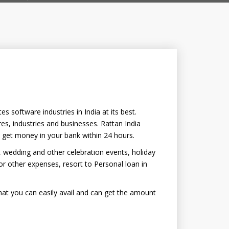
 software industries in India at its best.
es, industries and businesses. Rattan India
o get money in your bank within 24 hours.
, wedding and other celebration events, holiday
 other expenses, resort to Personal loan in
hat you can easily avail and can get the amount