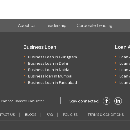
About Us
Leadership
Corporate Lending
Business Loan
Loan A
Business Loan in Gurugram
Loan 
Business Loan in Delhi
Loan 
Business Loan in Noida
Loan 
Business loan in Mumbai
Loan 
Business Loan in Faridabad
Loan 
Balance Transfer Calculator
Stay connected
TACT US
BLOGS
FAQ
POLICIES
TERMS & CONDITIONS