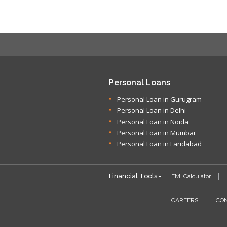
Personal Loans
Personal Loan in Gurugram
Personal Loan in Delhi
Personal Loan in Noida
Personal Loan in Mumbai
Personal Loan in Faridabad
Financial Tools -
EMI Calculator
CAREERS
CON