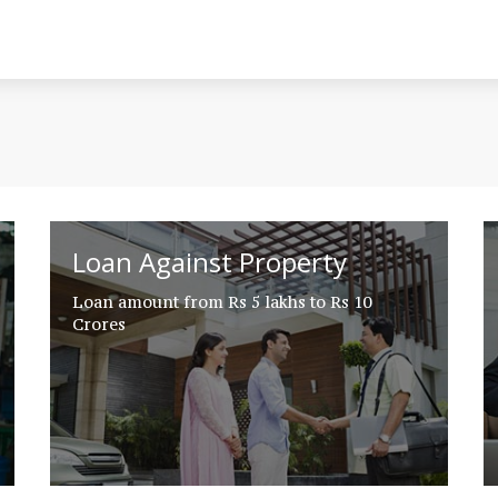
Loan Against Property
Loan amount from Rs 5 lakhs to Rs 10
Crores