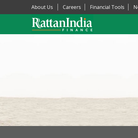
About Us
Careers
Financial Tools
N