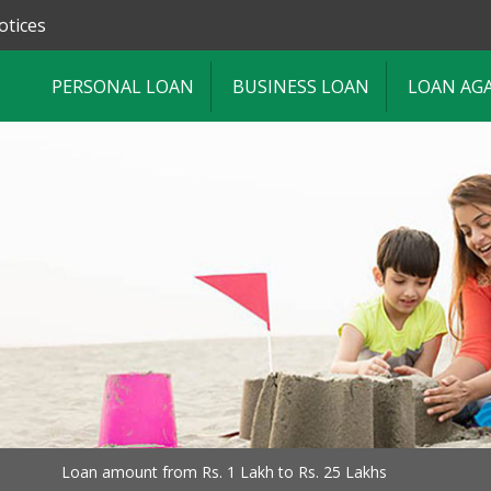
otices
PERSONAL LOAN
BUSINESS LOAN
LOAN AG
Loan amount from Rs. 1 Lakh to Rs. 25 Lakhs