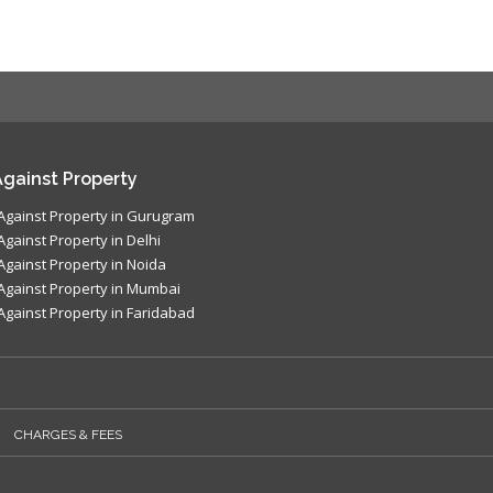
gainst Property
Against Property in Gurugram
Against Property in Delhi
Against Property in Noida
Against Property in Mumbai
Against Property in Faridabad
CHARGES & FEES