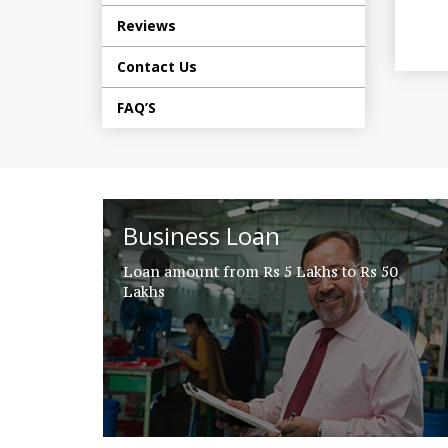
Reviews
Contact Us
FAQ’S
Business Loan
Loan amount from Rs 5 Lakhs to Rs 50
Lakhs