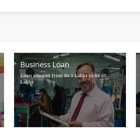
Business Loan
Loan amount from Rs 5 Lakhs to Rs 50
Lakhs