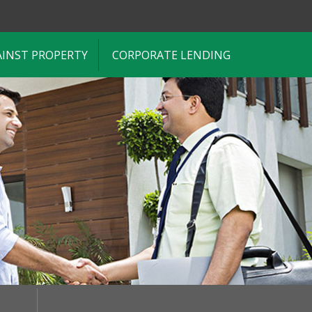
AINST PROPERTY
CORPORATE LENDING