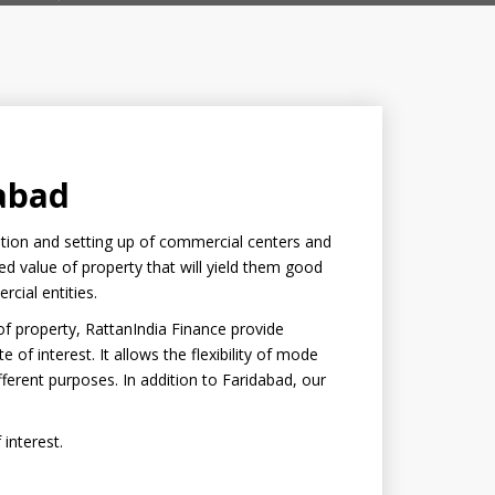
dabad
ration and setting up of commercial centers and
sed value of property that will yield them good
rcial entities.
 of property, RattanIndia Finance provide
e of interest. It allows the flexibility of mode
erent purposes. In addition to Faridabad, our
 interest.