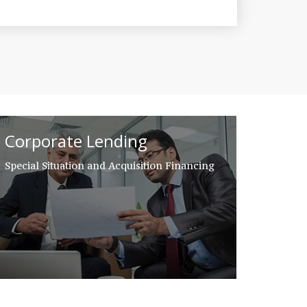
Corporate Lending
Special Situation and Acquisition Financing