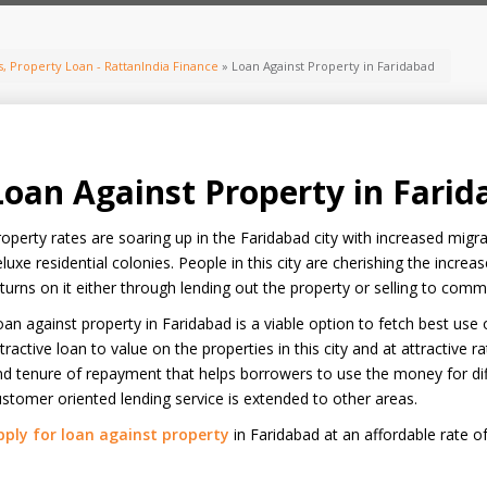
, Property Loan - RattanIndia Finance
» Loan Against Property in Faridabad
Loan Against Property in Fari
operty rates are soaring up in the Faridabad city with increased mig
luxe residential colonies. People in this city are cherishing the increa
turns on it either through lending out the property or selling to comme
an against property in Faridabad is a viable option to fetch best use
tractive loan to value on the properties in this city and at attractive rat
d tenure of repayment that helps borrowers to use the money for diff
stomer oriented lending service is extended to other areas.
pply for loan against property
in Faridabad at an affordable rate of