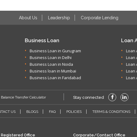
About Us
Leadership
Corporate Lending
Business Loan
Loan A
Business Loan in Gurugram
Loan 
Business Loan in Delhi
Loan 
Business Loan in Noida
Loan 
Business loan in Mumbai
Loan 
Business Loan in Faridabad
Loan 
Balance Transfer Calculator
Stay connected
TACT US
BLOGS
FAQ
POLICIES
TERMS & CONDITIONS
Registered Office
Corporate/Contact Office