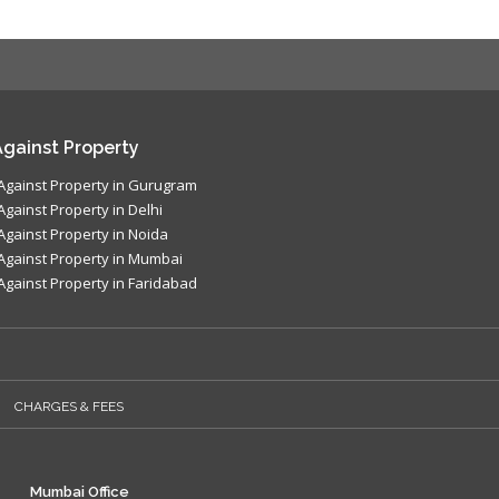
gainst Property
Against Property in Gurugram
Against Property in Delhi
Against Property in Noida
Against Property in Mumbai
Against Property in Faridabad
CHARGES & FEES
Mumbai Office