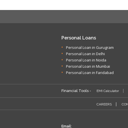
Personal Loans
Personal Loan in Gurugram
Personal Loan in Delhi
Personal Loan in Noida
Personal Loan in Mumbai
Personal Loan in Faridabad
Financial Tools -
EMI Calculator
CAREERS
CON
Email: