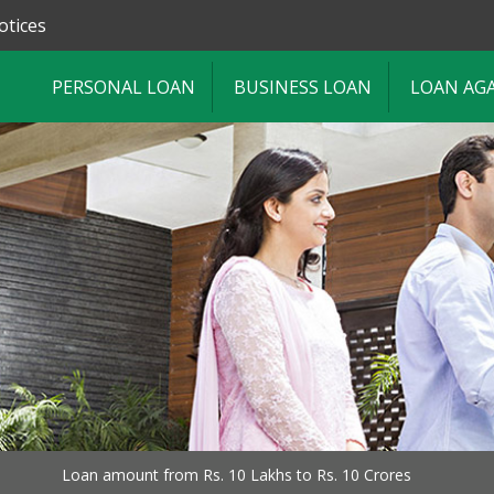
otices
PERSONAL LOAN
BUSINESS LOAN
LOAN AG
Loan amount from Rs. 10 Lakhs to Rs. 10 Crores