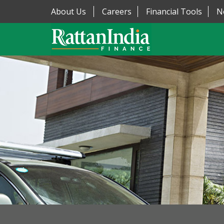
About Us
Careers
Financial Tools
N