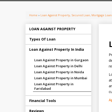
Home
»
Loan Against Property, Secured Loan, Mortgage Loans
LOAN AGAINST PROPERTY
Types Of Loan
Loan Against Property In India
Pr
Loan Against Property in Gurgaon
de
Loan Against Property in Delhi
re
Loan Against Property in Noida
Lo
Loan Against Property in Mumbai
at
Loan Against Property in
an
Faridabad
cu
A
Financial Tools
Reviews