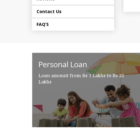
Contact Us
FAQ’S
Personal Loan
Loan amount from Rs 1 Lakhs to Rs 25
Lakhs