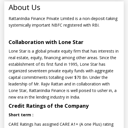
About Us
RattanIndia Finance Private Limited is a non-deposit-taking
systemically important NBFC registered with RBI.
Collaboration with Lone Star
Lone Star is a global private equity firm that has interests in
real estate, equity, financing among other areas. Since the
establishment of its first fund in 1995, Lone Star has
organized seventeen private equity funds with aggregate
capital commitments totalling over $70 Bn. Under the
leadership of Mr. Rajiv Rattan and in collaboration with
Lone Star, RattanIndia Finance is well poised to usher in, a
new era in the lending industry in India.
Credit Ratings of the Company
Short term :
CARE Ratings has assigned CARE A1+ (A one Plus) rating