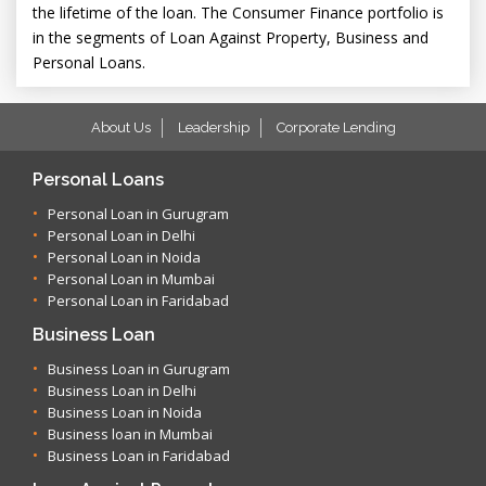
the lifetime of the loan. The Consumer Finance portfolio is
in the segments of Loan Against Property, Business and
Personal Loans.
About Us
Leadership
Corporate Lending
Personal Loans
Personal Loan in Gurugram
Personal Loan in Delhi
Personal Loan in Noida
Personal Loan in Mumbai
Personal Loan in Faridabad
Business Loan
Business Loan in Gurugram
Business Loan in Delhi
Business Loan in Noida
Business loan in Mumbai
Business Loan in Faridabad