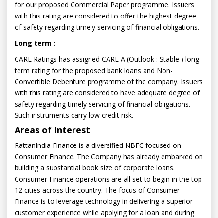
for our proposed Commercial Paper programme. Issuers
with this rating are considered to offer the highest degree
of safety regarding timely servicing of financial obligations.
Long term :
CARE Ratings has assigned CARE A (Outlook : Stable ) long-
term rating for the proposed bank loans and Non-
Convertible Debenture programme of the company. Issuers
with this rating are considered to have adequate degree of
safety regarding timely servicing of financial obligations.
Such instruments carry low credit risk.
Areas of Interest
RattanIndia Finance is a diversified NBFC focused on
Consumer Finance. The Company has already embarked on
building a substantial book size of corporate loans.
Consumer Finance operations are all set to begin in the top
12 cities across the country. The focus of Consumer
Finance is to leverage technology in delivering a superior
customer experience while applying for a loan and during