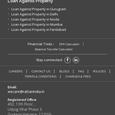
Loan Against Property
Loan Against Property in Gurugram
Loan Against Property in Delhi
Loan Against Property in Noida
Loan Against Property in Mumbai
Loan Against Property in Faridabad
Financial Tools -
EMI Calculator
Balance Transfer Calculator
Stay connected
CAREERS
CONTACT US
BLOGS
FAQ
POLICIES
TERMS & CONDITIONS
CHARGES & FEES
Email:
wecare@rattanindia.in
Registered Office
402, 11th Floor, ,
Udyog Vihar Phase 3,
Gurgaon Haryana- 122016.