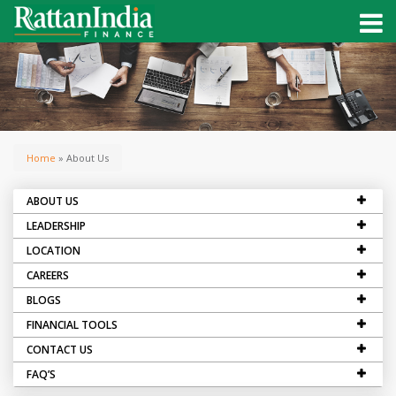
Home
» About Us
ABOUT US
LEADERSHIP
LOCATION
CAREERS
BLOGS
FINANCIAL TOOLS
CONTACT US
FAQ’S