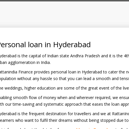
ersonal loan in Hyderabad
derabad is the capital of Indian state Andhra Pradesh and it is the 
ban agglomeration in India.
ttanindia Finance provides personal loan in Hyderabad to cater the 
pulation without any hassle so that you can lead a smooth and tension
e weddings, higher education are some of the great event of the liv
nabling smooth flow of money when and wherever required, we ensure
th our time-saving and systematic approach that eases the loan appr
derabad is the frequent destination for travellers and we at RattanInd
eamers who want to fulfil their dreams without being stopped due to f