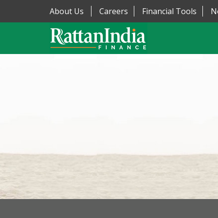
About Us
Careers
Financial Tools
N