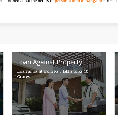
t informed about the details of
personal loan in Bangalore
to find 
Loan Against Property
Loan amount from Rs 5 lakhs to Rs 10
Crores