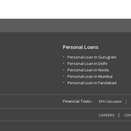
Personal Loans
Personal Loan in Gurugram
Personal Loan in Delhi
Personal Loan in Noida
Personal Loan in Mumbai
Personal Loan in Faridabad
Financial Tools -
EMI Calculator
CAREERS
CON