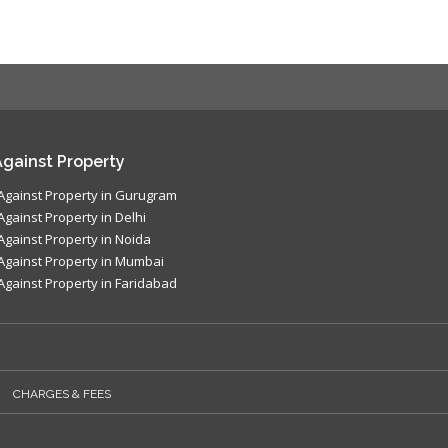
gainst Property
Against Property in Gurugram
Against Property in Delhi
Against Property in Noida
Against Property in Mumbai
Against Property in Faridabad
CHARGES & FEES