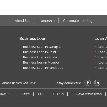
About Us
Leadership
Corporate Lending
Business Loan
Loan A
Business Loan in Gurugram
Loan 
Business Loan in Delhi
Loan 
Business Loan in Noida
Loan 
Business loan in Mumbai
Loan 
Business Loan in Faridabad
Loan 
Balance Transfer Calculator
Stay connected
TACT US
BLOGS
FAQ
POLICIES
TERMS & CONDITIONS