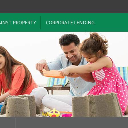
AINST PROPERTY
CORPORATE LENDING