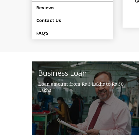
Ge
Reviews
Contact Us
FAQ’S
Business Loan
Loan amount from Rs 5 Lakhs to Rs 50
Lakhs