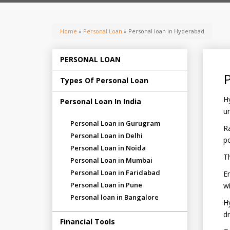
Home
»
Personal Loan
» Personal loan in Hyderabad
PERSONAL LOAN
P
Types Of Personal Loan
Hy
Personal Loan In India
ur
Personal Loan in Gurugram
Ra
Personal Loan in Delhi
po
Personal Loan in Noida
Th
Personal Loan in Mumbai
Personal Loan in Faridabad
E
Personal Loan in Pune
wi
Personal loan in Bangalore
Hy
dr
Financial Tools