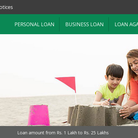
otices
PERSONAL LOAN
BUSINESS LOAN
LOAN AG
Loan amount from Rs. 1 Lakh to Rs. 25 Lakhs