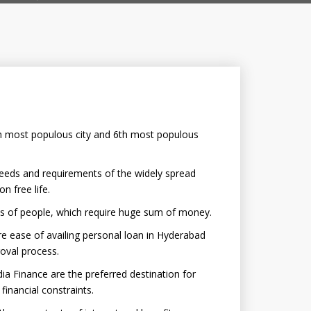
4th most populous city and 6th most populous
needs and requirements of the widely spread
 free life.
es of people, which require huge sum of money.
 ease of availing personal loan in Hyderabad
oval process.
ia Finance are the preferred destination for
inancial constraints.