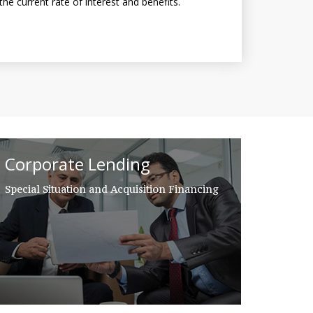
the current rate of interest and benefits.
Corporate Lending
Special Situation and Acquisition Financing