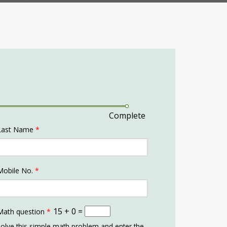
Complete
Last Name
*
Mobile No.
*
15 + 0 =
Math question
*
olve this simple math problem and enter the