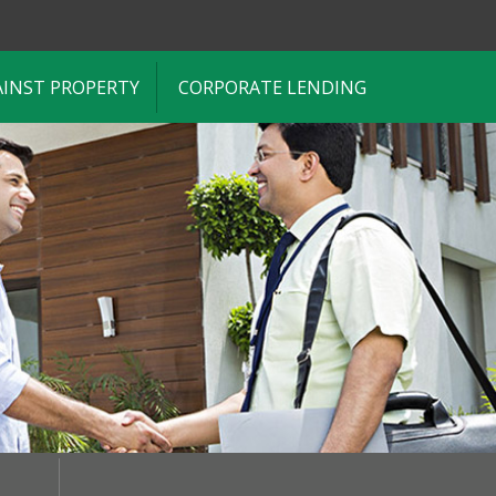
AINST PROPERTY
CORPORATE LENDING