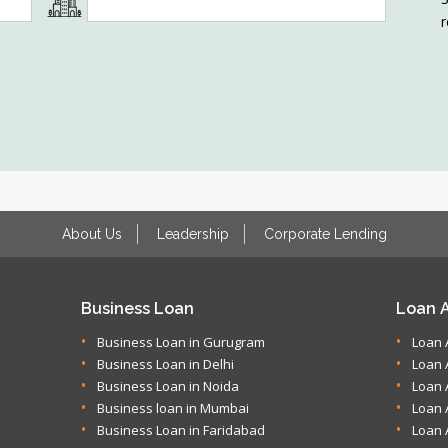
r
About Us
Leadership
Corporate Lending
Business Loan
Loan A
Business Loan in Gurugram
Loan 
Business Loan in Delhi
Loan 
Business Loan in Noida
Loan 
Business loan in Mumbai
Loan 
Business Loan in Faridabad
Loan 