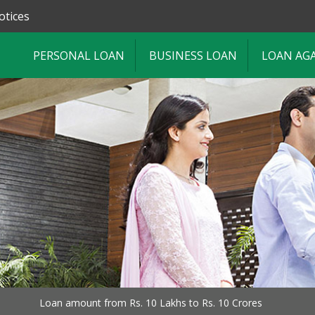
otices
PERSONAL LOAN
BUSINESS LOAN
LOAN AG
Loan amount from Rs. 10 Lakhs to Rs. 10 Crores