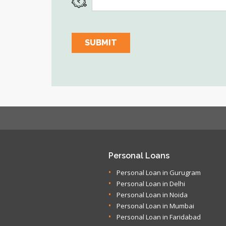
Personal Loans
Personal Loan in Gurugram
Personal Loan in Delhi
Personal Loan in Noida
Personal Loan in Mumbai
Personal Loan in Faridabad