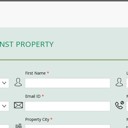
INST PROPERTY
First Name
*
Email ID
*
Property City
*
S