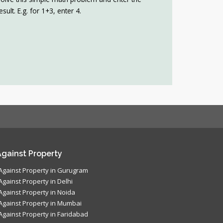
esult. E.g. for 1+3, enter 4.
gainst Property
Against Property in Gurugram
Against Property in Delhi
Against Property in Noida
Against Property in Mumbai
Against Property in Faridabad