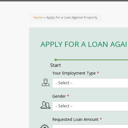
Home
» Apply for a Loan Against Property
APPLY FOR A LOAN AGA
Start
Your Employment Type
*
Gender
*
Requested Loan Amount
*