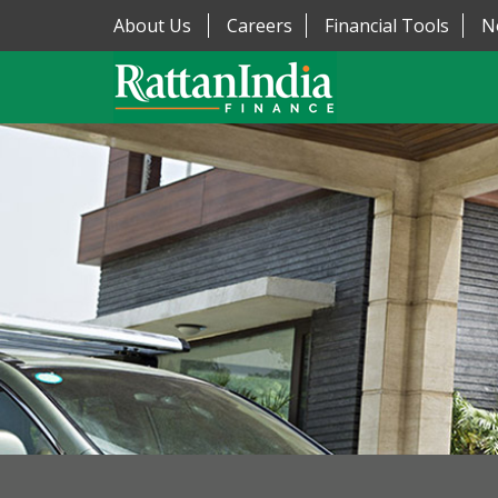
About Us
Careers
Financial Tools
N