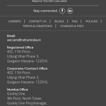
Balance Transfer Calculator
Stay connected
CAREERS
CONTACT US
BLOGS
FAQ
POLICIES
TERMS & CONDITIONS
CHARGES & FEES
Email:
wecare@rattanindia.in
Registered Office
402, 11th Floor, ,
Udyog Vihar Phase 3,
Gurgaon Haryana- 122016.
Corporate/Contact Office
402, 11th Floor,
Udyog Vihar Phase 3,
Gurgaon Haryana- 122016.
Mumbai Office
Godrej One,
9th Floor, North Tower,
Godrej One Pirojshanagar,