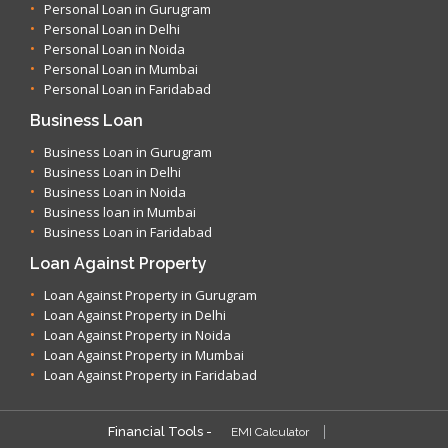
Personal Loan in Gurugram
Personal Loan in Delhi
Personal Loan in Noida
Personal Loan in Mumbai
Personal Loan in Faridabad
Business Loan
Business Loan in Gurugram
Business Loan in Delhi
Business Loan in Noida
Business loan in Mumbai
Business Loan in Faridabad
Loan Against Property
Loan Against Property in Gurugram
Loan Against Property in Delhi
Loan Against Property in Noida
Loan Against Property in Mumbai
Loan Against Property in Faridabad
Financial Tools -
EMI Calculator