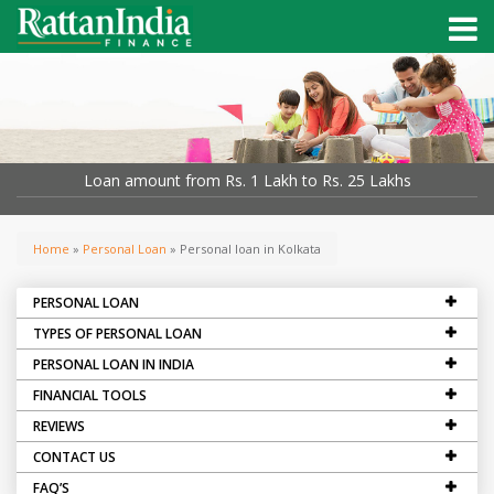
Loan amount from Rs. 1 Lakh to Rs. 25 Lakhs
Home
»
Personal Loan
» Personal loan in Kolkata
PERSONAL LOAN
TYPES OF PERSONAL LOAN
PERSONAL LOAN IN INDIA
FINANCIAL TOOLS
REVIEWS
CONTACT US
FAQ’S