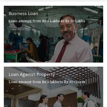
Business Loan
Loan amount from Rs 5 Lakhs to Rs 50 Lakhs
Loan Against Property
Loan amount from Rs 5 lakhs to Rs 10 Crores