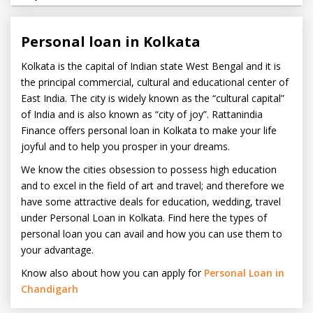
Personal loan in Kolkata
Kolkata is the capital of Indian state West Bengal and it is
the principal commercial, cultural and educational center of
East India. The city is widely known as the “cultural capital”
of India and is also known as “city of joy”. Rattanindia
Finance offers personal loan in Kolkata to make your life
joyful and to help you prosper in your dreams.
We know the cities obsession to possess high education
and to excel in the field of art and travel; and therefore we
have some attractive deals for education, wedding, travel
under Personal Loan in Kolkata. Find here the types of
personal loan you can avail and how you can use them to
your advantage.
Know also about how you can apply for
Personal Loan in
Chandigarh