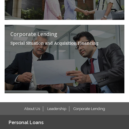
Corporate Lending
Special Situation and Acquisition Financing
About Us
Leadership
Corporate Lending
Personal Loans