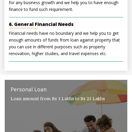
for any business growth and we help you to have enough
finance to fund such requirement.
6. General Financial Needs
Financial needs have no boundary and we help you to get
enough amounts of funds from loan against property that
you can use in different purposes such as property
renovation, higher studies, and travel expenses etc.
Personal Loan
Loan amount from Rs 1 Lakhs to Rs 25 Lakhs