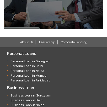
About Us
Leadership
Corporate Lending
Personal Loans
Personal Loan in Gurugram
Personal Loan in Delhi
Personal Loan in Noida
Personal Loan in Mumbai
Personal Loan in Faridabad
Business Loan
Business Loan in Gurugram
Business Loan in Delhi
Business Loan in Noida