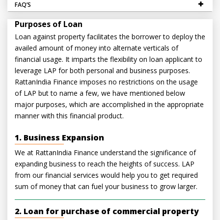
FAQ’S
Purposes of Loan
Loan against property facilitates the borrower to deploy the
availed amount of money into alternate verticals of
financial usage. It imparts the flexibility on loan applicant to
leverage LAP for both personal and business purposes.
RattanIndia Finance imposes no restrictions on the usage
of LAP but to name a few, we have mentioned below
major purposes, which are accomplished in the appropriate
manner with this financial product.
1. Business Expansion
We at RattanIndia Finance understand the significance of
expanding business to reach the heights of success. LAP
from our financial services would help you to get required
sum of money that can fuel your business to grow larger.
2. Loan for purchase of commercial property