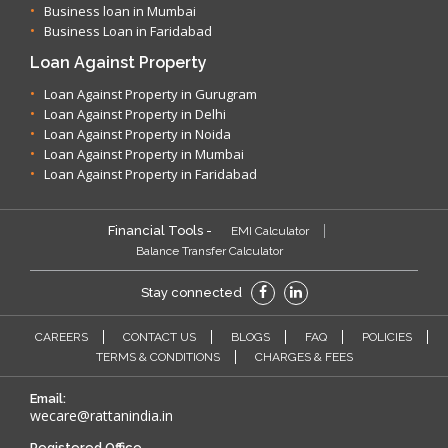
Business loan in Mumbai
Business Loan in Faridabad
Loan Against Property
Loan Against Property in Gurugram
Loan Against Property in Delhi
Loan Against Property in Noida
Loan Against Property in Mumbai
Loan Against Property in Faridabad
Financial Tools -
EMI Calculator
Balance Transfer Calculator
Stay connected
CAREERS
CONTACT US
BLOGS
FAQ
POLICIES
TERMS & CONDITIONS
CHARGES & FEES
Email:
wecare@rattanindia.in
Registered Office