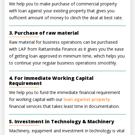
We help you to make purchase of commercial property
with loan against your existing property that gives you
sufficient amount of money to clinch the deal at best rate.
3. Purchase of raw material
Raw material for business operations can be purchased
with LAP from RattanIndia Finance as it gives you the ease
of getting loan approved in minimum time, which helps you
to continue your regular business operations smoothly.
4. For Immediate Working Capital
Requirement
We help you to fund the immediate financial requirement
for working capital with our
loan against property
financial services that takes least time in documentation.
5. Investment in Technology & Machinery
Machinery, equipment and investment in technology is vital