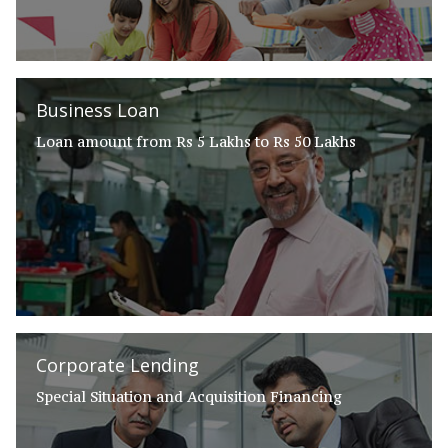
Business Loan
Loan amount from Rs 5 Lakhs to Rs 50 Lakhs
Corporate Lending
Special Situation and Acquisition Financing