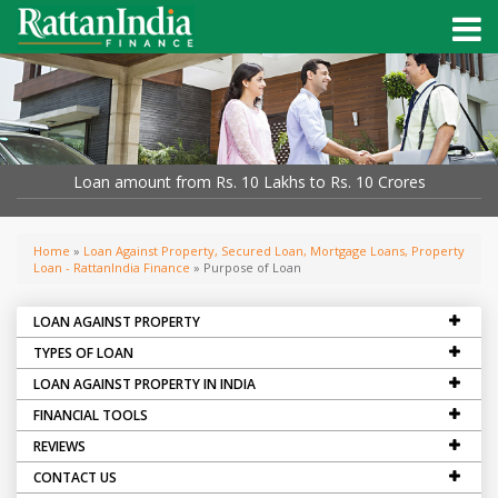
Loan amount from Rs. 10 Lakhs to Rs. 10 Crores
Home
»
Loan Against Property, Secured Loan, Mortgage Loans, Property
Loan - RattanIndia Finance
» Purpose of Loan
LOAN AGAINST PROPERTY
TYPES OF LOAN
LOAN AGAINST PROPERTY IN INDIA
FINANCIAL TOOLS
REVIEWS
CONTACT US