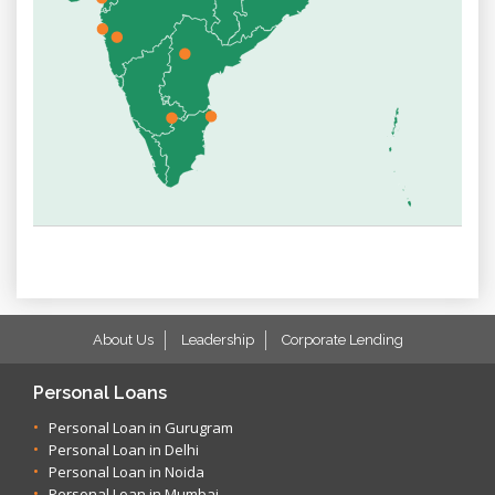
About Us
Leadership
Corporate Lending
Personal Loans
Personal Loan in Gurugram
Personal Loan in Delhi
Personal Loan in Noida
Personal Loan in Mumbai