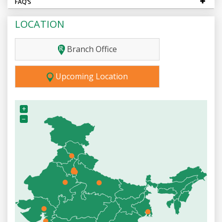
FAQ’S
LOCATION
Branch Office
Upcoming Location
+
−