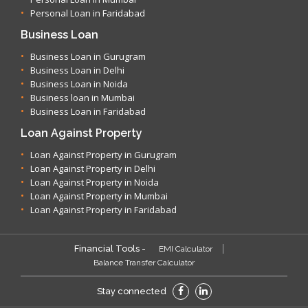
Personal Loan in Faridabad
Business Loan
Business Loan in Gurugram
Business Loan in Delhi
Business Loan in Noida
Business loan in Mumbai
Business Loan in Faridabad
Loan Against Property
Loan Against Property in Gurugram
Loan Against Property in Delhi
Loan Against Property in Noida
Loan Against Property in Mumbai
Loan Against Property in Faridabad
Financial Tools -
EMI Calculator
Balance Transfer Calculator
Stay connected