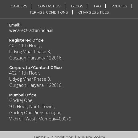
CAREERS
CONTACT US
BLOGS
FAQ
POLICIES
TERMS & CONDITIONS
CHARGES & FEES
Email:
wecare@rattanindia.in
Registered Office
402, 11th Floor, ,
Udyog Vihar Phase 3,
Gurgaon Haryana- 122016.
Corporate/Contact Office
402, 11th Floor,
Udyog Vihar Phase 3,
Gurgaon Haryana- 122016.
Mumbai Office
Godrej One,
9th Floor, North Tower,
Godrej One Pirojshanagar,
Vikhroli (West), Mumbai-400079
Terms & Conditions
|
Privacy Policy