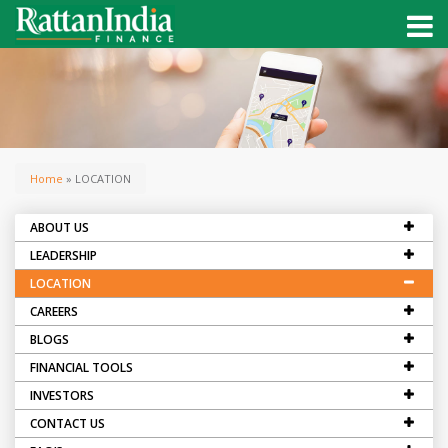
Home
» LOCATION
ABOUT US
LEADERSHIP
LOCATION
CAREERS
BLOGS
FINANCIAL TOOLS
INVESTORS
CONTACT US