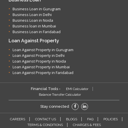
Business Loan in Gurugram
Business Loan in Delhi
Business Loan in Noida
Business loan in Mumbai
Business Loan in Faridabad
Loan Against Property
Loan Against Property in Gurugram
Loan Against Property in Delhi
Loan Against Property in Noida
Loan Against Property in Mumbai
Loan Against Property in Faridabad
Financial Tools -
EMI Calculator
Balance Transfer Calculator
Stay connected
CAREERS
CONTACT US
BLOGS
FAQ
POLICIES
TERMS & CONDITIONS
CHARGES & FEES