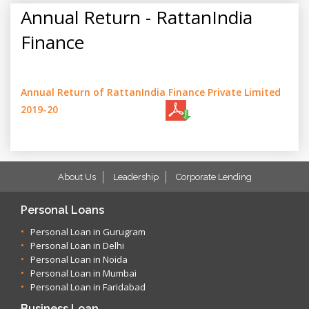
Annual Return - RattanIndia
Finance
Annual Return of RattanIndia Finance Private Limited
2019-20
About Us
Leadership
Corporate Lending
Personal Loans
Personal Loan in Gurugram
Personal Loan in Delhi
Personal Loan in Noida
Personal Loan in Mumbai
Personal Loan in Faridabad
Business Loan