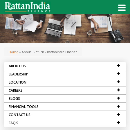
Home
» Annual Return - RattanIndia Finance
ABOUT US
LEADERSHIP
LOCATION
CAREERS
BLOGS
FINANCIAL TOOLS
CONTACT US
FAQ’S