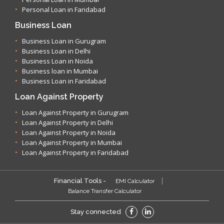
Personal Loan in Faridabad
Business Loan
Business Loan in Gurugram
Business Loan in Delhi
Business Loan in Noida
Business loan in Mumbai
Business Loan in Faridabad
Loan Against Property
Loan Against Property in Gurugram
Loan Against Property in Delhi
Loan Against Property in Noida
Loan Against Property in Mumbai
Loan Against Property in Faridabad
Financial Tools -
EMI Calculator
Balance Transfer Calculator
Stay connected