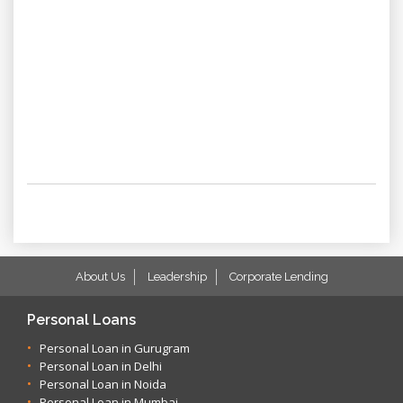
About Us
Leadership
Corporate Lending
Personal Loans
Personal Loan in Gurugram
Personal Loan in Delhi
Personal Loan in Noida
Personal Loan in Mumbai