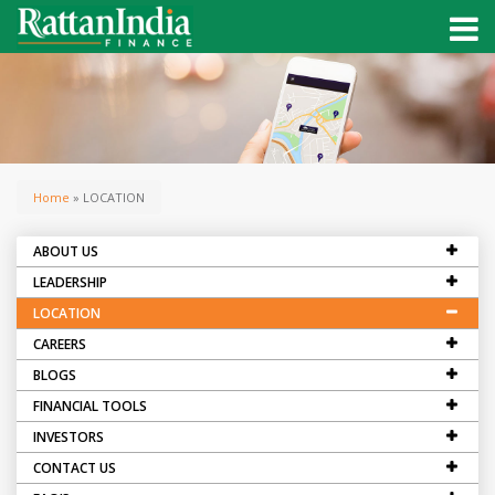
Home
» LOCATION
ABOUT US
LEADERSHIP
LOCATION
CAREERS
BLOGS
FINANCIAL TOOLS
INVESTORS
CONTACT US