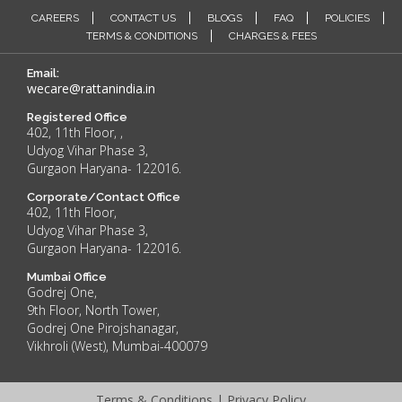
CAREERS
CONTACT US
BLOGS
FAQ
POLICIES
TERMS & CONDITIONS
CHARGES & FEES
Email:
wecare@rattanindia.in
Registered Office
402, 11th Floor, ,
Udyog Vihar Phase 3,
Gurgaon Haryana- 122016.
Corporate/Contact Office
402, 11th Floor,
Udyog Vihar Phase 3,
Gurgaon Haryana- 122016.
Mumbai Office
Godrej One,
9th Floor, North Tower,
Godrej One Pirojshanagar,
Vikhroli (West), Mumbai-400079
Terms & Conditions
|
Privacy Policy