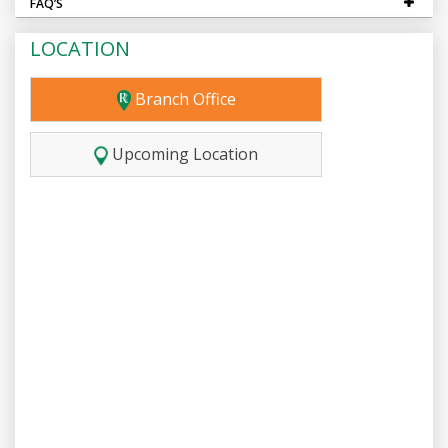
FAQ’S
LOCATION
Branch Office
Upcoming Location