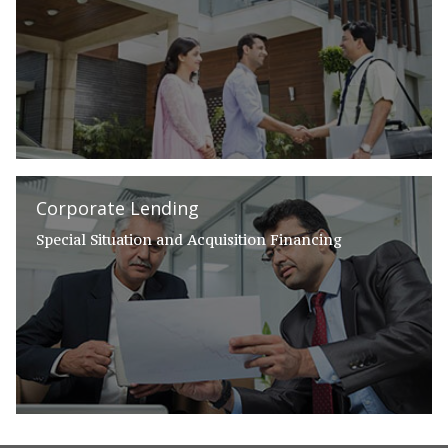
Corporate Lending
Special Situation and Acquisition Financing