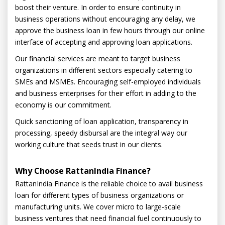
boost their venture. In order to ensure continuity in
business operations without encouraging any delay, we
approve the business loan in few hours through our online
interface of accepting and approving loan applications.
Our financial services are meant to target business
organizations in different sectors especially catering to
SMEs and MSMEs. Encouraging self-employed individuals
and business enterprises for their effort in adding to the
economy is our commitment.
Quick sanctioning of loan application, transparency in
processing, speedy disbursal are the integral way our
working culture that seeds trust in our clients.
Why Choose RattanIndia Finance?
RattanIndia Finance is the reliable choice to avail business
loan for different types of business organizations or
manufacturing units. We cover micro to large-scale
business ventures that need financial fuel continuously to