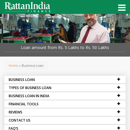
Loan amount from Rs. 5 Lakhs to Rs. 50 Lakhs
Home
» Business Loan
BUSINESS LOAN
TYPES OF BUSINESS LOAN
BUSINESS LOAN IN INDIA
FINANCIAL TOOLS
REVIEWS
CONTACT US
FAQ’S