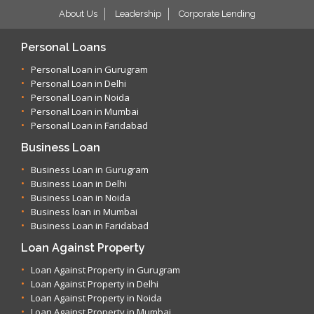
About Us
Leadership
Corporate Lending
Personal Loans
Personal Loan in Gurugram
Personal Loan in Delhi
Personal Loan in Noida
Personal Loan in Mumbai
Personal Loan in Faridabad
Business Loan
Business Loan in Gurugram
Business Loan in Delhi
Business Loan in Noida
Business loan in Mumbai
Business Loan in Faridabad
Loan Against Property
Loan Against Property in Gurugram
Loan Against Property in Delhi
Loan Against Property in Noida
Loan Against Property in Mumbai