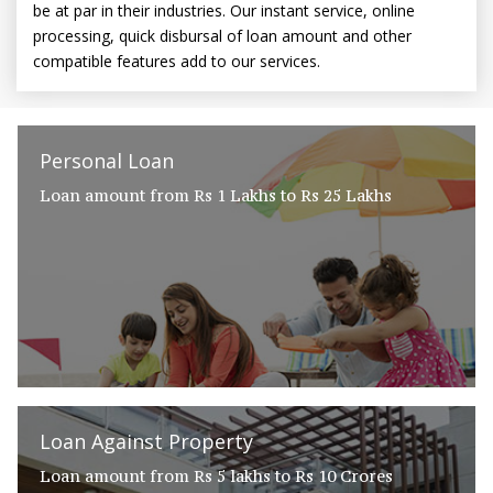
be at par in their industries. Our instant service, online
processing, quick disbursal of loan amount and other
compatible features add to our services.
Personal Loan
Loan amount from Rs 1 Lakhs to Rs 25 Lakhs
Loan Against Property
Loan amount from Rs 5 lakhs to Rs 10 Crores