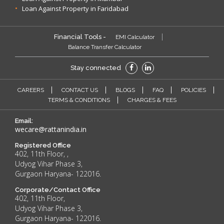
Loan Against Property in Faridabad
Financial Tools -
EMI Calculator
Balance Transfer Calculator
Stay connected
CAREERS
CONTACT US
BLOGS
FAQ
POLICIES
TERMS & CONDITIONS
CHARGES & FEES
Email:
wecare@rattanindia.in
Registered Office
402, 11th Floor, ,
Udyog Vihar Phase 3,
Gurgaon Haryana- 122016.
Corporate/Contact Office
402, 11th Floor,
Udyog Vihar Phase 3,
Gurgaon Haryana- 122016.