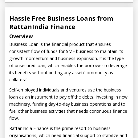
Hassle Free Business Loans from
RattanIndia Finance
Overview
Business Loan is the financial product that ensures
consistent flow of funds for SME business to maintain its
growth momentum and business expansion. It is the type
of unsecured loan, which enables the borrower to leverage
its benefits without putting any asset/commodity as
collateral.
Self-employed individuals and ventures use the business
loan as an instrument to pay off the debts, investing in new
machinery, funding day-to-day business operations and to
fuel other business activities that needs continuous finance
flow.
RattanIndia Finance is the prime resort to business
organisations, which need financial support to stabilize and