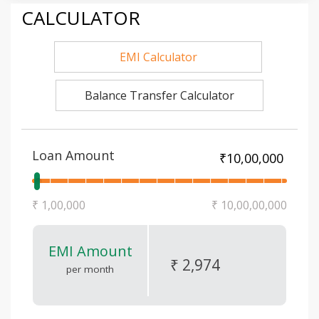
CALCULATOR
EMI Calculator
Balance Transfer Calculator
Loan Amount
₹ 1,00,000
₹ 10,00,00,000
EMI Amount
₹ 2,974
per month