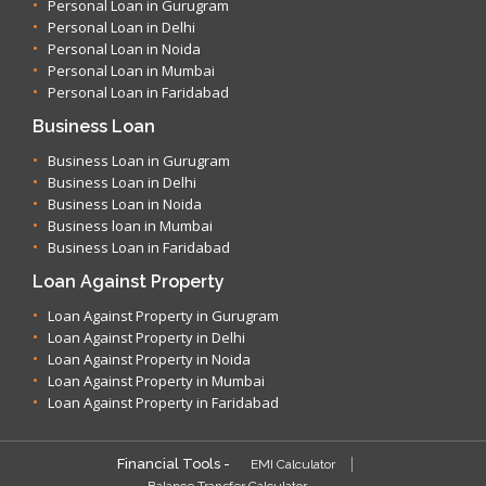
Personal Loan in Gurugram
Personal Loan in Delhi
Personal Loan in Noida
Personal Loan in Mumbai
Personal Loan in Faridabad
Business Loan
Business Loan in Gurugram
Business Loan in Delhi
Business Loan in Noida
Business loan in Mumbai
Business Loan in Faridabad
Loan Against Property
Loan Against Property in Gurugram
Loan Against Property in Delhi
Loan Against Property in Noida
Loan Against Property in Mumbai
Loan Against Property in Faridabad
Financial Tools -
EMI Calculator