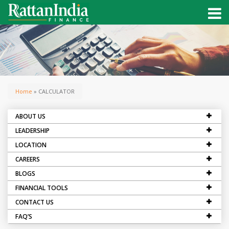
Home
» CALCULATOR
ABOUT US
LEADERSHIP
LOCATION
CAREERS
BLOGS
FINANCIAL TOOLS
CONTACT US
FAQ’S