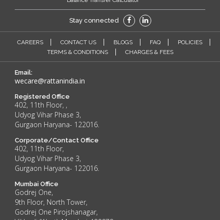
Balance Transfer Calculator
Stay connected
CAREERS
CONTACT US
BLOGS
FAQ
POLICIES
TERMS & CONDITIONS
CHARGES & FEES
Email:
wecare@rattanindia.in
Registered Office
402, 11th Floor, ,
Udyog Vihar Phase 3,
Gurgaon Haryana- 122016.
Corporate/Contact Office
402, 11th Floor,
Udyog Vihar Phase 3,
Gurgaon Haryana- 122016.
Mumbai Office
Godrej One,
9th Floor, North Tower,
Godrej One Pirojshanagar,