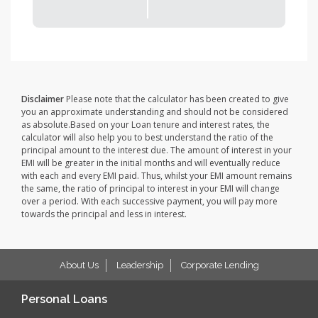
Disclaimer
Please note that the calculator has been created to give
you an approximate understanding and should not be considered
as absolute.Based on your Loan tenure and interest rates, the
calculator will also help you to best understand the ratio of the
principal amount to the interest due. The amount of interest in your
EMI will be greater in the initial months and will eventually reduce
with each and every EMI paid. Thus, whilst your EMI amount remains
the same, the ratio of principal to interest in your EMI will change
over a period. With each successive payment, you will pay more
towards the principal and less in interest.
About Us
Leadership
Corporate Lending
Personal Loans