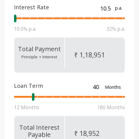
Interest Rate
p.a.
10.5% p.a.
32% p.a.
Total Payment
₹ 1,18,951
Principle + Interest
Loan Term
Months
12 Months
180 Months
Total Interest
₹ 18,952
Payable