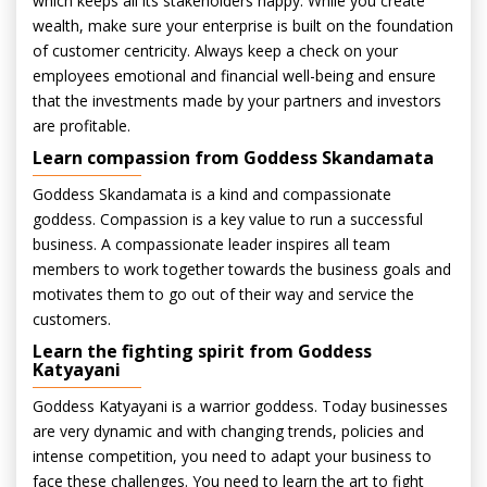
which keeps all its stakeholders happy. While you create
wealth, make sure your enterprise is built on the foundation
of customer centricity. Always keep a check on your
employees emotional and financial well-being and ensure
that the investments made by your partners and investors
are profitable.
Learn compassion from Goddess Skandamata
Goddess Skandamata is a kind and compassionate
goddess. Compassion is a key value to run a successful
business. A compassionate leader inspires all team
members to work together towards the business goals and
motivates them to go out of their way and service the
customers.
Learn the fighting spirit from Goddess
Katyayani
Goddess Katyayani is a warrior goddess. Today businesses
are very dynamic and with changing trends, policies and
intense competition, you need to adapt your business to
face these challenges. You need to learn the art to fight