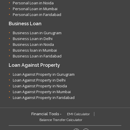
Personal Loan in Noida
Personal Loan in Mumbai
Personal Loan in Faridabad
Business Loan
Business Loan in Gurugram
Business Loan in Delhi
Business Loan in Noida
Business loan in Mumbai
Business Loan in Faridabad
Loan Against Property
Loan Against Property in Gurugram
Loan Against Property in Delhi
Loan Against Property in Noida
Loan Against Property in Mumbai
Loan Against Property in Faridabad
Financial Tools -
EMI Calculator
Balance Transfer Calculator