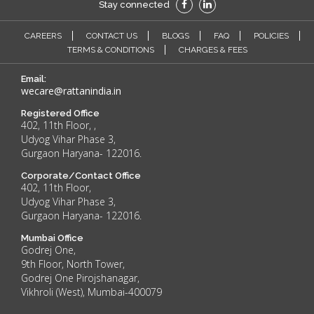
Stay connected
CAREERS
CONTACT US
BLOGS
FAQ
POLICIES
TERMS & CONDITIONS
CHARGES & FEES
Email:
wecare@rattanindia.in
Registered Office
402, 11th Floor, ,
Udyog Vihar Phase 3,
Gurgaon Haryana- 122016.
Corporate/Contact Office
402, 11th Floor,
Udyog Vihar Phase 3,
Gurgaon Haryana- 122016.
Mumbai Office
Godrej One,
9th Floor, North Tower,
Godrej One Pirojshanagar,
Vikhroli (West), Mumbai-400079