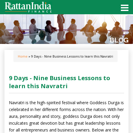
BLOG
Home
» 9 Days - Nine Business Lessons to learn this Navratri
9 Days - Nine Business Lessons to
learn this Navratri
Navratri is the high-spirited festival where Goddess Durga is
celebrated in her different forms across the nation. With her
aura, personality and story, goddess Durga does not only
inculcates great devotion but has great leadership lessons
for all entrepreneurs and business owners. Below are the