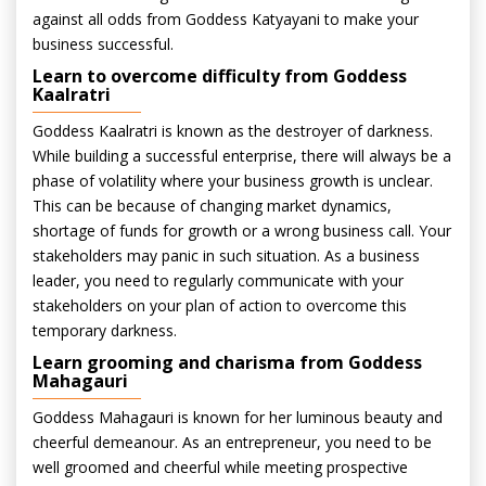
against all odds from Goddess Katyayani to make your
business successful.
Learn to overcome difficulty from Goddess
Kaalratri
Goddess Kaalratri is known as the destroyer of darkness.
While building a successful enterprise, there will always be a
phase of volatility where your business growth is unclear.
This can be because of changing market dynamics,
shortage of funds for growth or a wrong business call. Your
stakeholders may panic in such situation. As a business
leader, you need to regularly communicate with your
stakeholders on your plan of action to overcome this
temporary darkness.
Learn grooming and charisma from Goddess
Mahagauri
Goddess Mahagauri is known for her luminous beauty and
cheerful demeanour. As an entrepreneur, you need to be
well groomed and cheerful while meeting prospective