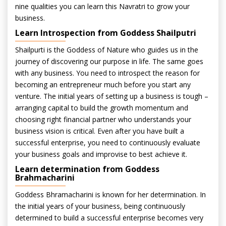
nine qualities you can learn this Navratri to grow your
business.
Learn Introspection from Goddess Shailputri
Shailpurti is the Goddess of Nature who guides us in the
journey of discovering our purpose in life. The same goes
with any business. You need to introspect the reason for
becoming an entrepreneur much before you start any
venture. The initial years of setting up a business is tough –
arranging capital to build the growth momentum and
choosing right financial partner who understands your
business vision is critical. Even after you have built a
successful enterprise, you need to continuously evaluate
your business goals and improvise to best achieve it.
Learn determination from Goddess
Brahmacharini
Goddess Bhramacharini is known for her determination. In
the initial years of your business, being continuously
determined to build a successful enterprise becomes very