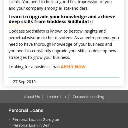
clients. You need to build a good first impression of you
and your company among all stakeholders.
Learn to upgrade your knowledge and achieve
deep skills from Goddess Siddhidatri
Goddess Siddhidatri is known to bestow insights and
perpetual wisdom to her devotees. As an entrepreneur, you
need to have thorough knowledge of your business and
you need to constantly upgrade your skills to develop new
strategies to grow your business.
Looking for a business loan
APPLY NOW
27 Sep 2019
About Us
Leadership
Corporate Lending
Personal Loans
Personal Loan in Gurugram
Personal Loan in Delhi