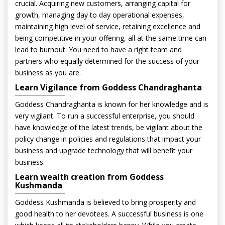
crucial. Acquiring new customers, arranging capital for
growth, managing day to day operational expenses,
maintaining high level of service, retaining excellence and
being competitive in your offering, all at the same time can
lead to burnout. You need to have a right team and
partners who equally determined for the success of your
business as you are.
Learn Vigilance from Goddess Chandraghanta
Goddess Chandraghanta is known for her knowledge and is
very vigilant. To run a successful enterprise, you should
have knowledge of the latest trends, be vigilant about the
policy change in policies and regulations that impact your
business and upgrade technology that will benefit your
business.
Learn wealth creation from Goddess
Kushmanda
Goddess Kushmanda is believed to bring prosperity and
good health to her devotees. A successful business is one