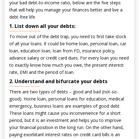
your bad debt-to-income ratio, below are the five steps
that will help you manage your finances better and live a
debt-free life.
1. List down all your debts:
To move out of the debt trap, you need to first take stock
of all your loans. It could be home loan, personal loan, car
loan, education loan, loan from FD, insurance policy,
advance salary or credit card dues. For every loan you need
to exactly know how much you owe, the present interest
rate, EMI and the period of loan.
2. Understand and bifurcate your debts
There are two types of debts – good and bad (not-so-
good). Home loan, personal loans for education, medical
emergency, business loans are examples of good debt.
These loans might cause you inconvenience for a short
period, but it is an investment and helps you to improve
your financial position in the long run. On the other hand,
paying exorbitant interest rates on credit card bills is an