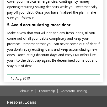
cover your medical emergencies, contingency money,
opening recurring saving deposits while you systematically
pay off your debt. Once you have finalised the plan, make
sure you follow it.
5. Avoid accumulating more debt
Make a vow that you will not add any fresh loans, till you
come out of all your debts completely and keep your
promise. Remember that you can never come out of debt if
you don’t repay existing loans and keep accumulating new
ones. Don’t let big discount days and easy EMI offers lure
you into the debt trap again. Be determined come out and
stay out of debt.
15 Aug 2019
About Us
Leadership
Corporate Lending
Personal Loans