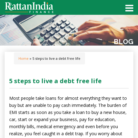
BLOG
Home
» 5 steps to live a debt free life
5 steps to live a debt free life
Most people take loans for almost everything they want to
buy but are unable to pay cash immediately. The burden of
EMI starts as soon as you take a loan to buy a new house,
car, start or expand your business, pay for education,
monthly bills, medical emergency and even before you
realize, you feel caught in a debt trap. If you worry about