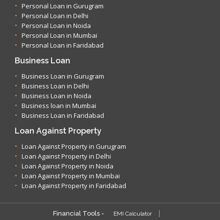
Personal Loan in Gurugram
Personal Loan in Delhi
Personal Loan in Noida
Personal Loan in Mumbai
Personal Loan in Faridabad
Business Loan
Business Loan in Gurugram
Business Loan in Delhi
Business Loan in Noida
Business loan in Mumbai
Business Loan in Faridabad
Loan Against Property
Loan Against Property in Gurugram
Loan Against Property in Delhi
Loan Against Property in Noida
Loan Against Property in Mumbai
Loan Against Property in Faridabad
Financial Tools -
EMI Calculator