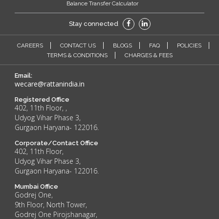
Balance Transfer Calculator
Stay connected
CAREERS
CONTACT US
BLOGS
FAQ
POLICIES
TERMS & CONDITIONS
CHARGES & FEES
Email:
wecare@rattanindia.in
Registered Office
402, 11th Floor, ,
Udyog Vihar Phase 3,
Gurgaon Haryana- 122016.
Corporate/Contact Office
402, 11th Floor,
Udyog Vihar Phase 3,
Gurgaon Haryana- 122016.
Mumbai Office
Godrej One,
9th Floor, North Tower,
Godrej One Pirojshanagar,