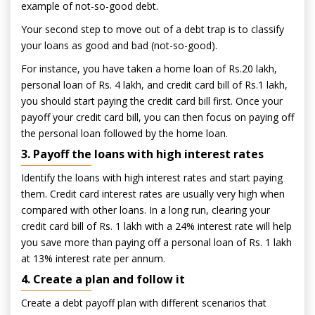
example of not-so-good debt.
Your second step to move out of a debt trap is to classify
your loans as good and bad (not-so-good).
For instance, you have taken a home loan of Rs.20 lakh,
personal loan of Rs. 4 lakh, and credit card bill of Rs.1 lakh,
you should start paying the credit card bill first. Once your
payoff your credit card bill, you can then focus on paying off
the personal loan followed by the home loan.
3. Payoff the loans with high interest rates
Identify the loans with high interest rates and start paying
them. Credit card interest rates are usually very high when
compared with other loans. In a long run, clearing your
credit card bill of Rs. 1 lakh with a 24% interest rate will help
you save more than paying off a personal loan of Rs. 1 lakh
at 13% interest rate per annum.
4. Create a plan and follow it
Create a debt payoff plan with different scenarios that